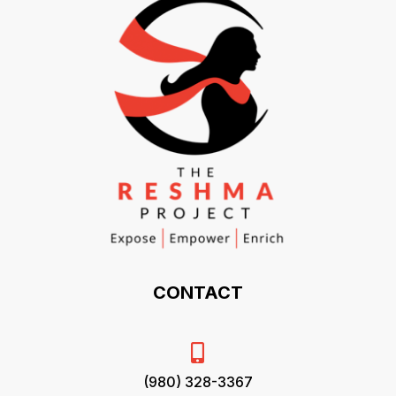
CONTACT

(980) 328-3367