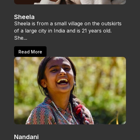
Sheela
Sheela is from a small village on the outskirts
of a large city in India and is 21 years old.
She...
Read More
Nandani