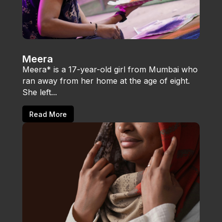
Meera
Meera* is a 17-year-old girl from Mumbai who
ran away from her home at the age of eight.
She left...
Read More