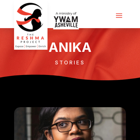
ANIKA
STORIES