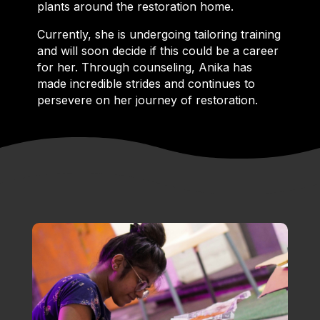
plants around the restoration home.
Currently, she is undergoing tailoring training
and will soon decide if this could be a career
for her. Through counseling, Anika has
made incredible strides and continues to
persevere on her journey of restoration.