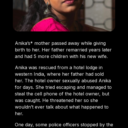
Anika’s* mother passed away while giving
birth to her. Her father remarried years later
and had 5 more children with his new wife.
Anika was rescued from a hotel lodge in
western India, where her father had sold
her. The hotel owner sexually abused Anika
for days. She tried escaping and managed to
steal the cell phone of the hotel owner, but
was caught. He threatened her so she
wouldn’t ever talk about what happened to
her.
One day, some police officers stopped by the