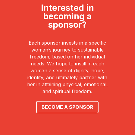
Interested in
becoming a
sponsor?
Each sponsor invests in a specific
woman’s journey to sustainable
freedom, based on her individual
needs. We hope to instill in each
woman a sense of dignity, hope,
identity, and ultimately partner with
her in attaining physical, emotional,
and spiritual freedom.
BECOME A SPONSOR