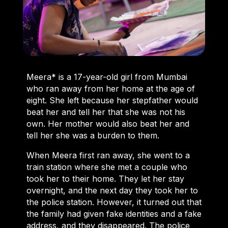
Meera* is a 17-year-old girl from Mumbai
who ran away from her home at the age of
eight. She left because her stepfather would
beat her and tell her that she was not his
own. Her mother would also beat her and
tell her she was a burden to them.
When Meera first ran away, she went to a
train station where she met a couple who
took her to their home. They let her stay
overnight, and the next day they took her to
the police station. However, it turned out that
the family had given fake identities and a fake
address, and they disappeared. The police