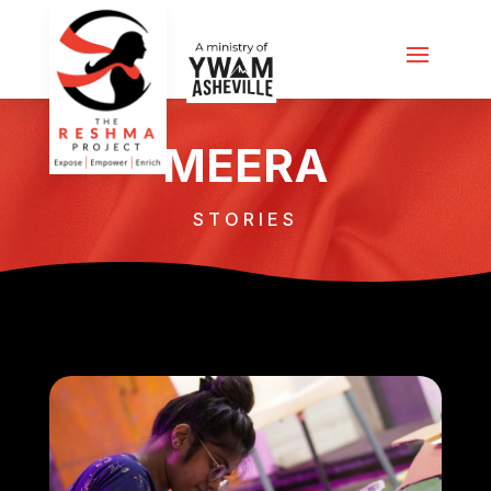
MEERA
STORIES