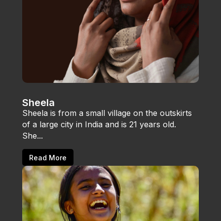
Sheela
Sheela is from a small village on the outskirts
of a large city in India and is 21 years old.
She...
Read More