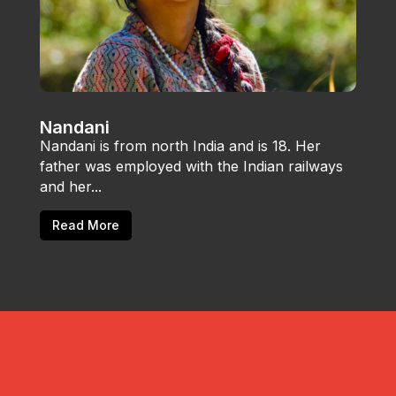
Nandani
Nandani is from north India and is 18. Her
father was employed with the Indian railways
and her...
Read More