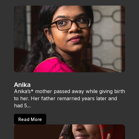
Anika
Anika’s* mother passed away while giving birth
to her. Her father remarried years later and
had 5...
Read More