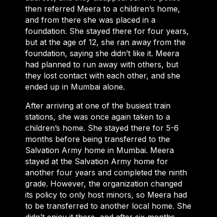
then referred Meera to a children’s home,
and from there she was placed in a
foundation. She stayed there for four years,
but at the age of 12, she ran away from the
foundation, saying she didn’t like it. Meera
had planned to run away with others, but
they lost contact with each other, and she
ended up in Mumbai alone.
After arriving at one of the busiest train
stations, she was once again taken to a
children’s home. She stayed there for 5-6
months before being transferred to the
Salvation Army home in Mumbai. Meera
stayed at the Salvation Army home for
another four years and completed the ninth
grade. However, the organization changed
its policy to only host minors, so Meera had
to be transferred to another local home. She