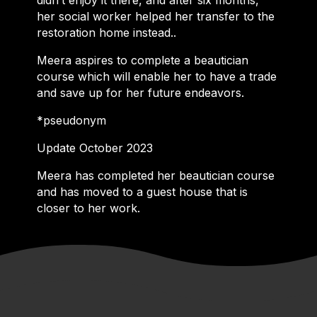
didn’t enjoy it there, and after six months,
her social worker helped her transfer to the
restoration home instead..
Meera aspires to complete a beautician
course which will enable her to have a trade
and save up for her future endeavors.
*pseudonym
Update October 2023
Meera has completed her beautician course
and has moved to a guest house that is
closer to her work.